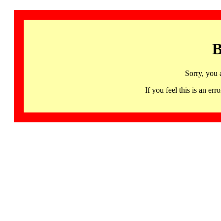
B
Sorry, you 
If you feel this is an 