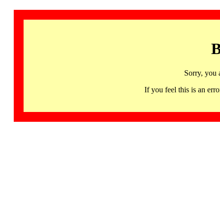
B
Sorry, you 
If you feel this is an 