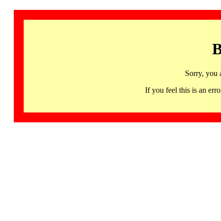
B
Sorry, you 
If you feel this is an 