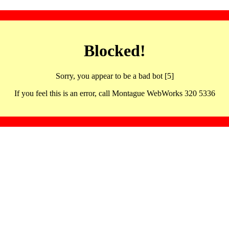
Blocked!
Sorry, you appear to be a bad bot [5]
If you feel this is an error, call Montague WebWorks 320 5336