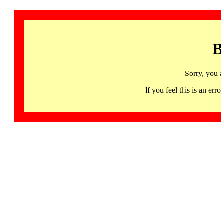
B
Sorry, you 
If you feel this is an 