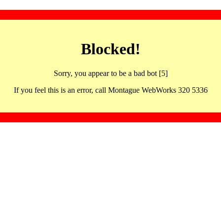
Blocked!
Sorry, you appear to be a bad bot [5]
If you feel this is an error, call Montague WebWorks 320 5336