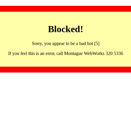
Blocked!
Sorry, you appear to be a bad bot [5]
If you feel this is an error, call Montague WebWorks 320 5336