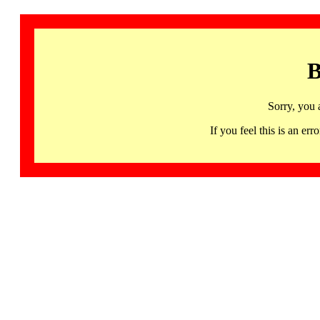
B
Sorry, you 
If you feel this is an 