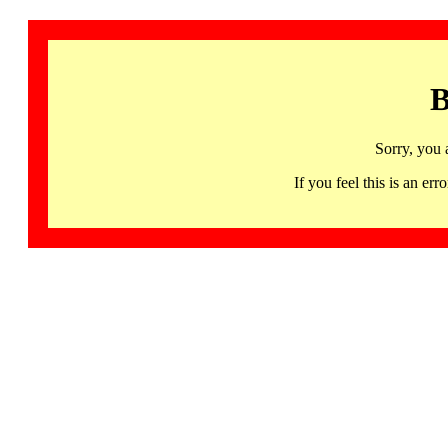
B
Sorry, you 
If you feel this is an 