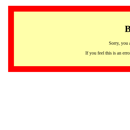
B
Sorry, you 
If you feel this is an 