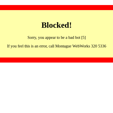
Blocked!
Sorry, you appear to be a bad bot [5]
If you feel this is an error, call Montague WebWorks 320 5336