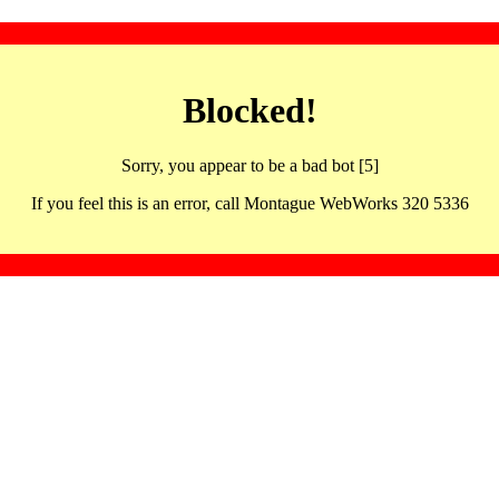
Blocked!
Sorry, you appear to be a bad bot [5]
If you feel this is an error, call Montague WebWorks 320 5336