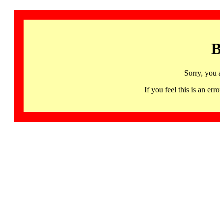
B
Sorry, you 
If you feel this is an 