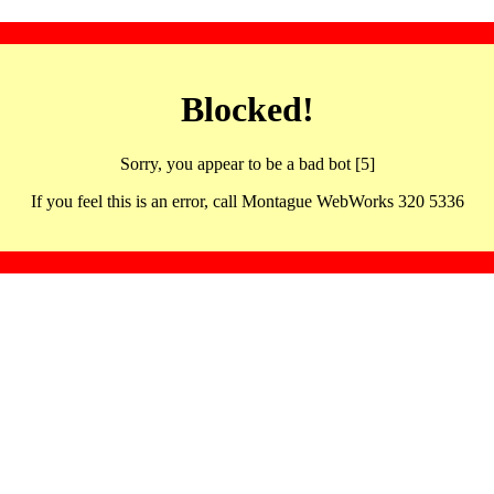
Blocked!
Sorry, you appear to be a bad bot [5]
If you feel this is an error, call Montague WebWorks 320 5336