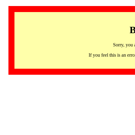
B
Sorry, you 
If you feel this is an 