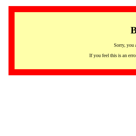
B
Sorry, you 
If you feel this is an 