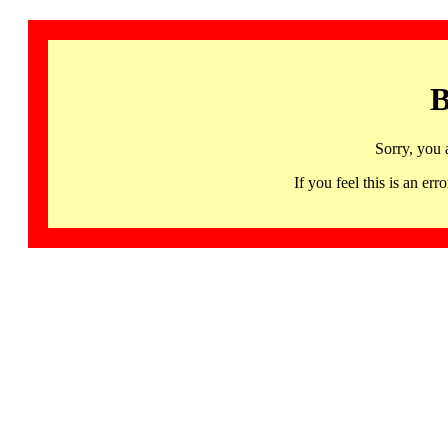
B
Sorry, you 
If you feel this is an 