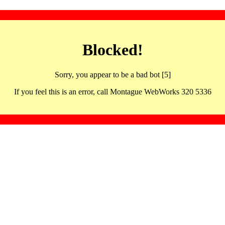
Blocked!
Sorry, you appear to be a bad bot [5]
If you feel this is an error, call Montague WebWorks 320 5336