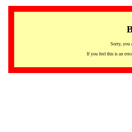
B
Sorry, you 
If you feel this is an 