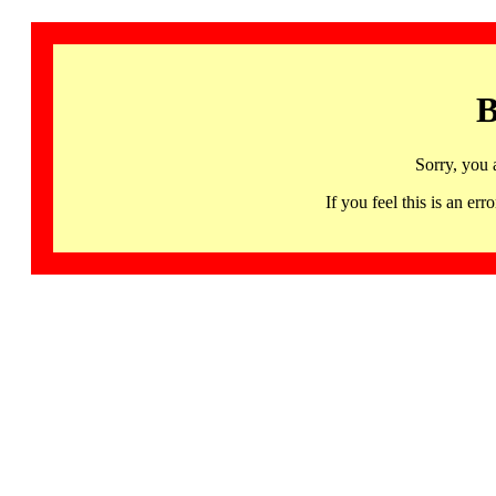
B
Sorry, you 
If you feel this is an 