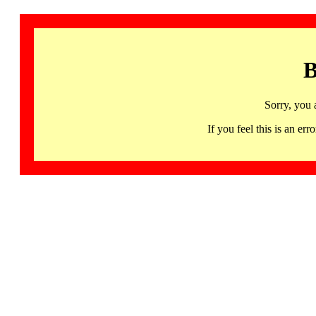
B
Sorry, you 
If you feel this is an 