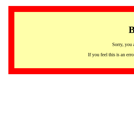
B
Sorry, you 
If you feel this is an 