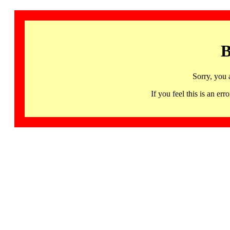
B
Sorry, you 
If you feel this is an 