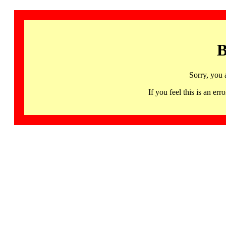
B
Sorry, you 
If you feel this is an 