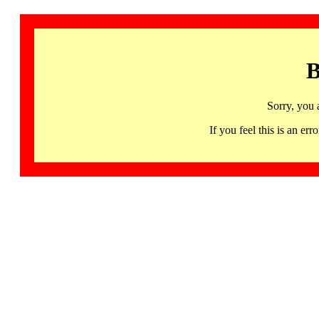
B
Sorry, you 
If you feel this is an 