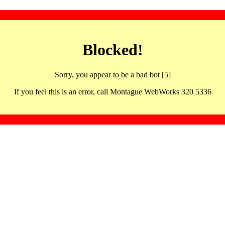
Blocked!
Sorry, you appear to be a bad bot [5]
If you feel this is an error, call Montague WebWorks 320 5336