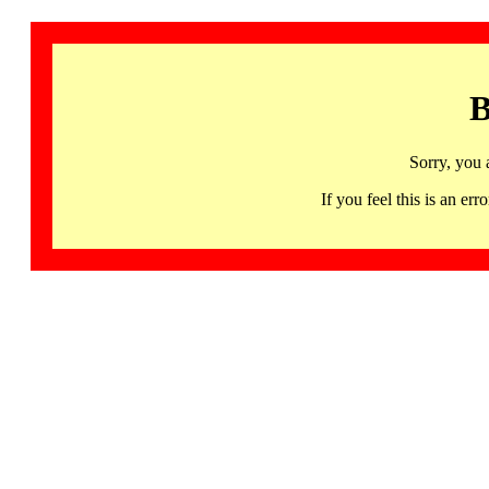
B
Sorry, you 
If you feel this is an 