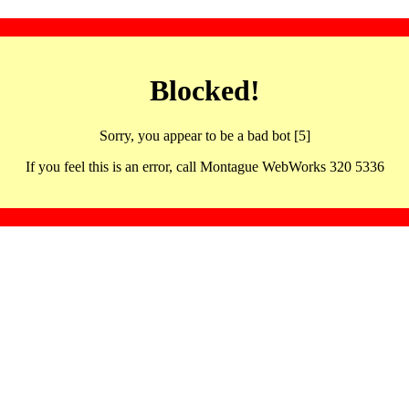
Blocked!
Sorry, you appear to be a bad bot [5]
If you feel this is an error, call Montague WebWorks 320 5336