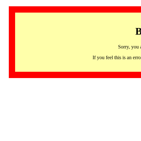
B
Sorry, you 
If you feel this is an 