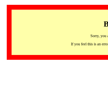
B
Sorry, you 
If you feel this is an 