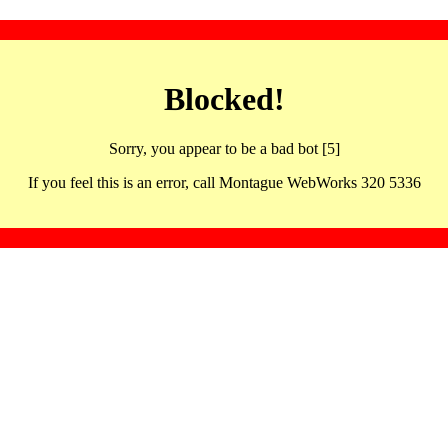
Blocked!
Sorry, you appear to be a bad bot [5]
If you feel this is an error, call Montague WebWorks 320 5336