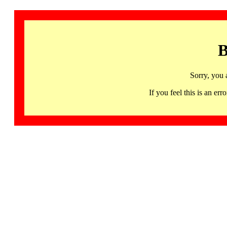
B
Sorry, you 
If you feel this is an 