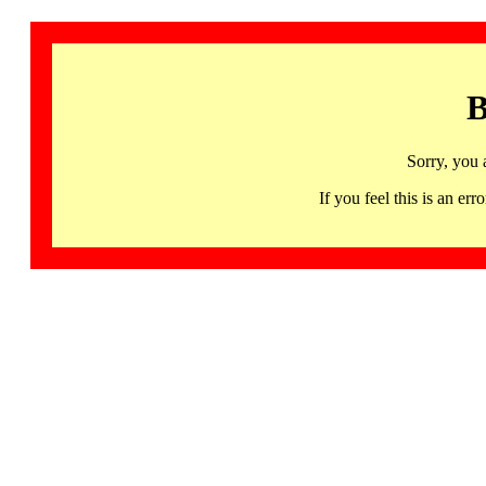
B
Sorry, you 
If you feel this is an 