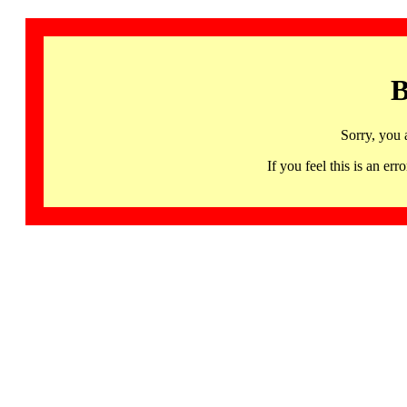
B
Sorry, you 
If you feel this is an 