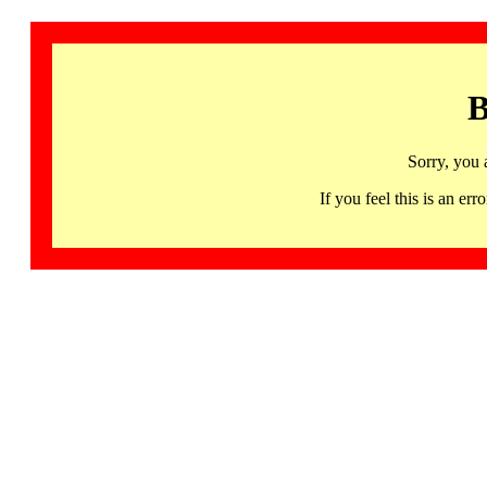
B
Sorry, you 
If you feel this is an 