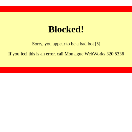
Blocked!
Sorry, you appear to be a bad bot [5]
If you feel this is an error, call Montague WebWorks 320 5336