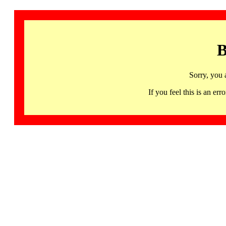
B
Sorry, you 
If you feel this is an 