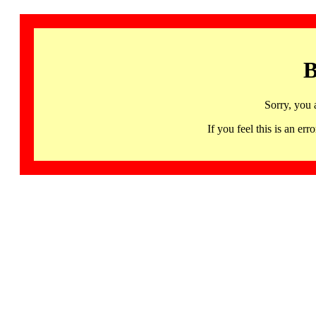
B
Sorry, you 
If you feel this is an 