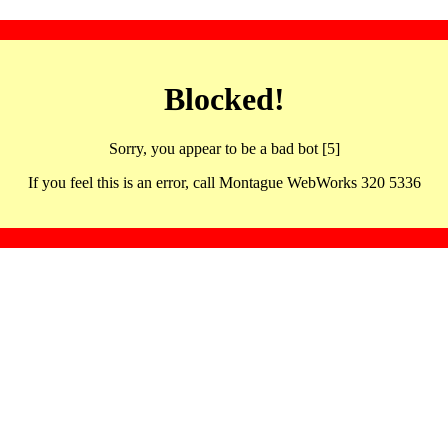
Blocked!
Sorry, you appear to be a bad bot [5]
If you feel this is an error, call Montague WebWorks 320 5336