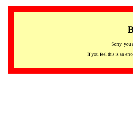
B
Sorry, you 
If you feel this is an 