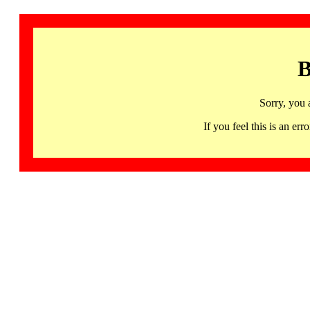
B
Sorry, you 
If you feel this is an 