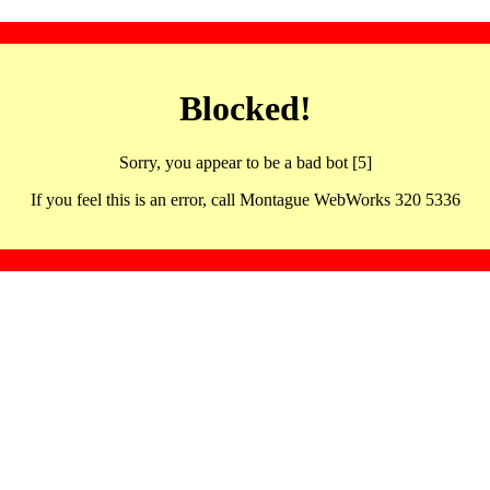
Blocked!
Sorry, you appear to be a bad bot [5]
If you feel this is an error, call Montague WebWorks 320 5336