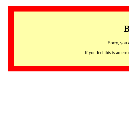
B
Sorry, you 
If you feel this is an 