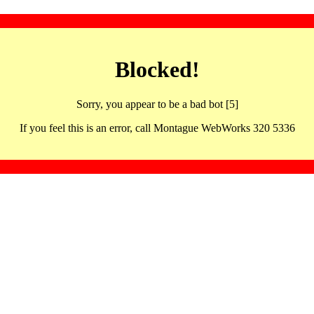
Blocked!
Sorry, you appear to be a bad bot [5]
If you feel this is an error, call Montague WebWorks 320 5336