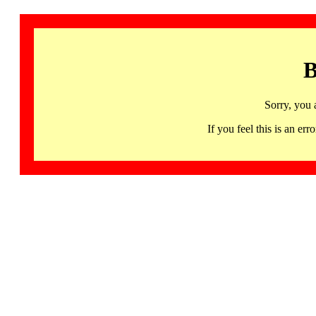
B
Sorry, you 
If you feel this is an 