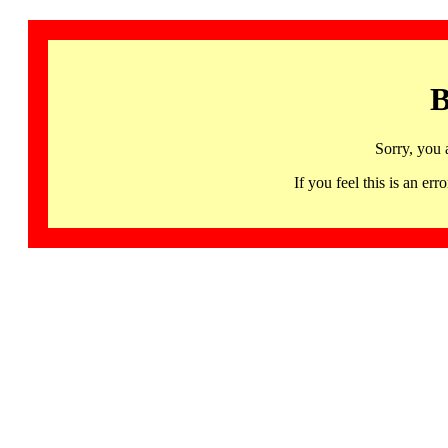
B
Sorry, you 
If you feel this is an 