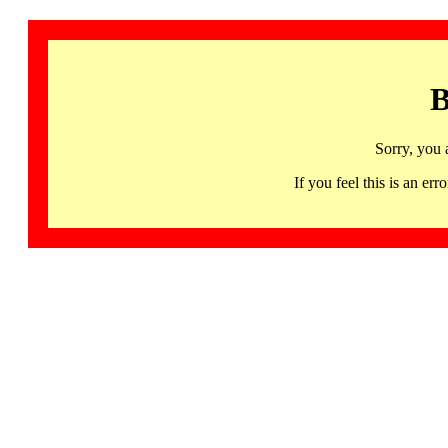
B
Sorry, you 
If you feel this is an 