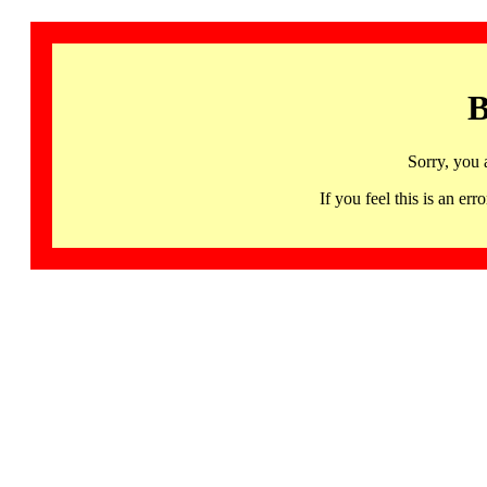
B
Sorry, you 
If you feel this is an 