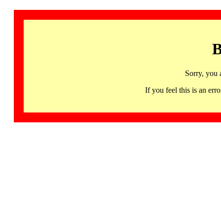
B
Sorry, you 
If you feel this is an 